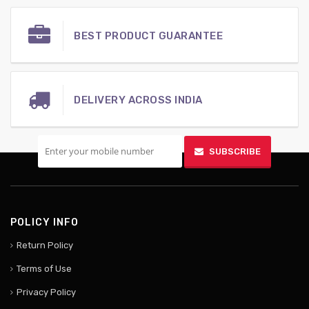
BEST PRODUCT GUARANTEE
DELIVERY ACROSS INDIA
SIGN UP FOR MOBILE
SUBSCRIBE
POLICY INFO
Return Policy
Terms of Use
Privacy Policy