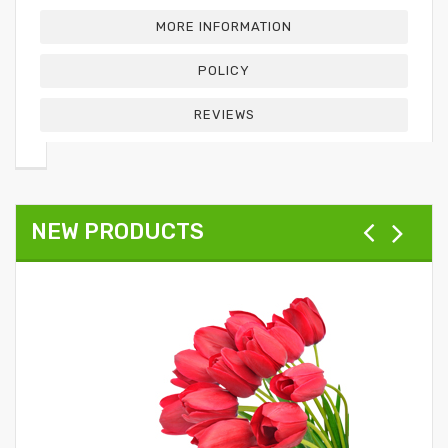
MORE INFORMATION
POLICY
REVIEWS
NEW PRODUCTS