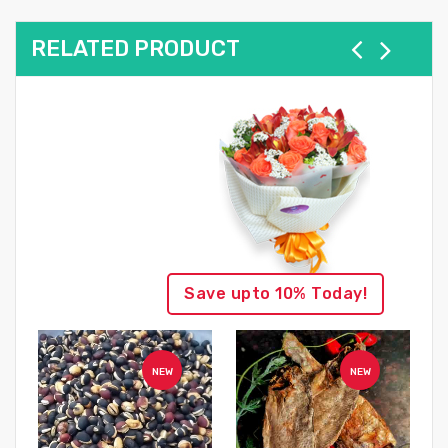
RELATED PRODUCT
Save upto 10% Today!
NEW
NEW