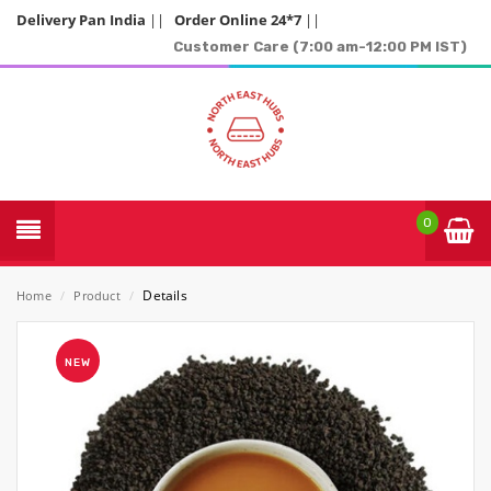
Delivery Pan India
||
Order Online 24*7
||
Customer Care (7:00 am-12:00 PM IST)
0
Details
Home
/
Product
/
NEW