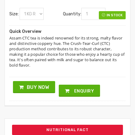
Size:
Quantity:
IN STOCK
Quick Overview
Assam CTC tea is indeed renowned for its strong, malty flavor
and distinctive coppery hue. The Crush-Tear-Curl (CTC)
production method contributes to its robust character,
making it a popular choice for those who enjoy a hearty cup of
tea. It's often paired with milk and sugar to balance out its
bold flavor.
BUY NOW
ENQUIRY
NUTRITIONAL FACT