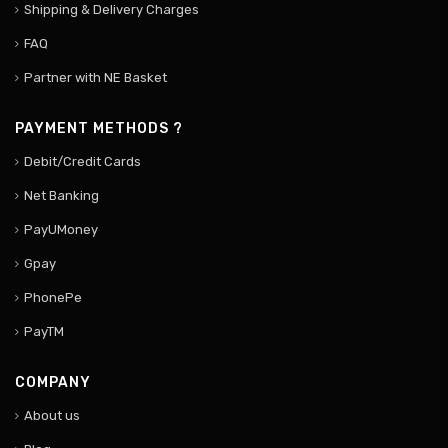
Shipping & Delivery Charges
FAQ
Partner with NE Basket
PAYMENT METHODS ?
Debit/Credit Cards
Net Banking
PayUMoney
Gpay
PhonePe
PayTM
COMPANY
About us