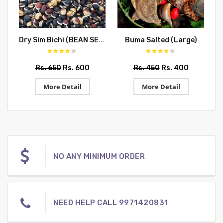
Dry Sim Bichi (BEAN SEEDS)
Buma Salted (Large)
N
Rs. 650
Rs. 600
Rs. 450
Rs. 400
More Detail
More Detail
NO ANY MINIMUM ORDER
NEED HELP CALL 9971420831