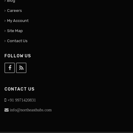
Blog
Careers
My Account
Site Map
Contact Us
FOLLOW US
CONTACT US
+91 9971420831
info@northeasthubs.com