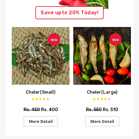
Save upto 20% Today!
NEW
NEW
Cheler(Small)
Cheler(Large)
Rs. 450
Rs. 400
Rs. 550
Rs. 510
More Detail
More Detail