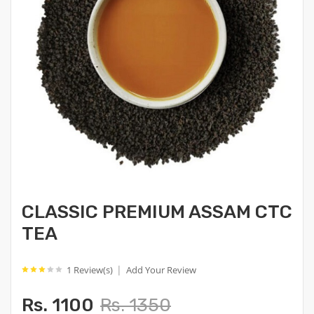
CLASSIC PREMIUM ASSAM CTC
TEA
|
1 Review(s)
Add Your Review
Rs. 1100
Rs. 1350