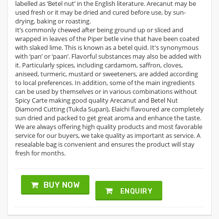
labelled as ‘Betel nut’ in the English literature. Arecanut may be
used fresh or it may be dried and cured before use, by sun-
drying, baking or roasting.
It’s commonly chewed after being ground up or sliced and
wrapped in leaves of the Piper betle vine that have been coated
with slaked lime. This is known as a betel quid. It's synonymous
with ‘pan’ or ‘paan’. Flavorful substances may also be added with
it. Particularly spices, including cardamom, saffron, cloves,
aniseed, turmeric, mustard or sweeteners, are added according
to local preferences. In addition, some of the main ingredients
can be used by themselves or in various combinations without
Spicy Carte making good quality Arecanut and Betel Nut
Diamond Cutting (Tukda Supari), Elaichi flavoured are completely
sun dried and packed to get great aroma and enhance the taste.
We are always offering high quality products and most favorable
service for our buyers, we take quality as important as service. A
resealable bag is convenient and ensures the product will stay
fresh for months.
BUY NOW
ENQUIRY