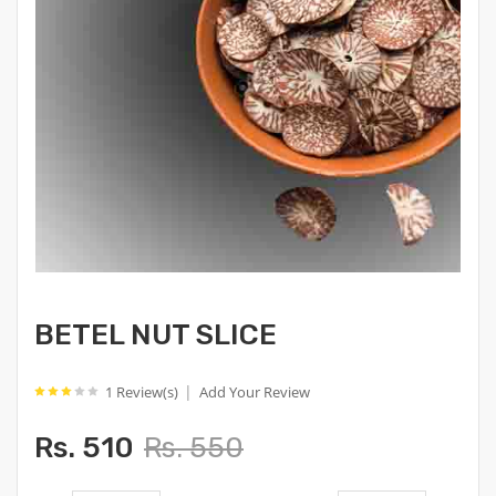
BETEL NUT SLICE
|
1 Review(s)
Add Your Review
Rs. 510
Rs. 550