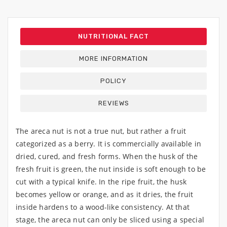
NUTRITIONAL FACT
MORE INFORMATION
POLICY
REVIEWS
The areca nut is not a true nut, but rather a fruit
categorized as a berry. It is commercially available in
dried, cured, and fresh forms. When the husk of the
fresh fruit is green, the nut inside is soft enough to be
cut with a typical knife. In the ripe fruit, the husk
becomes yellow or orange, and as it dries, the fruit
inside hardens to a wood-like consistency. At that
stage, the areca nut can only be sliced using a special