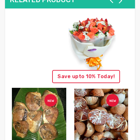
Save upto 10% Today!
NEW
NEW