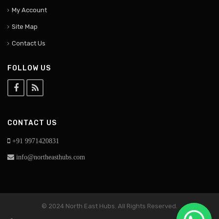
My Account
Site Map
Contact Us
FOLLOW US
CONTACT US
+91 9971420831
info@northeasthubs.com
© 2024 North East Hubs. All Rights Reserved.