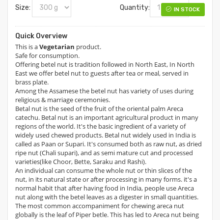
Size:
Quantity:
IN STOCK
Quick Overview
This is a
Vegetarian
product.
Safe for consumption.
Offering betel nut is tradition followed in North East, In North
East we offer betel nut to guests after tea or meal, served in
brass plate.
Among the Assamese the betel nut has variety of uses during
religious & marriage ceremonies.
Betal nut is the seed of the fruit of the oriental palm Areca
catechu. Betal nut is an important agricultural product in many
regions of the world. It's the basic ingredient of a variety of
widely used chewed products. Betal nut widely used in India is
called as Paan or Supari. It's consumed both as raw nut, as dried
ripe nut (Chali supari), and as semi mature cut and processed
varieties(like Choor, Bette, Saraku and Rashi).
An individual can consume the whole nut or thin slices of the
nut, in its natural state or after processing in many forms. it's a
normal habit that after having food in India, people use Areca
nut along with the betel leaves as a digester in small quantities.
The most common accompaniment for chewing areca nut
globally is the leaf of Piper betle. This has led to Areca nut being