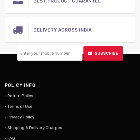
BEST PRODUCT GUARANTEE
DELIVERY ACROSS INDIA
SIGN UP FOR MOBILE
SUBSCRIBE
POLICY INFO
Return Policy
Terms of Use
Privacy Policy
Shipping & Delivery Charges
FAQ