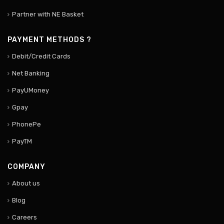
Partner with NE Basket
PAYMENT METHODS ?
Debit/Credit Cards
Net Banking
PayUMoney
Gpay
PhonePe
PayTM
COMPANY
About us
Blog
Careers