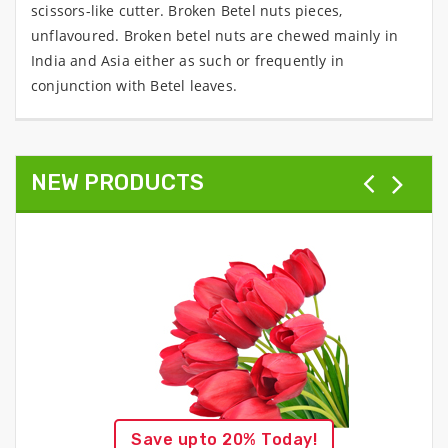
scissors-like cutter. Broken Betel nuts pieces,
unflavoured. Broken betel nuts are chewed mainly in
India and Asia either as such or frequently in
conjunction with Betel leaves.
NEW PRODUCTS
Save upto 20% Today!