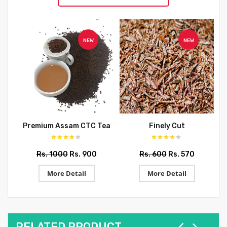
NEW
NEW
Premium Assam CTC Tea
Finely Cut
Rs. 1000
Rs. 900
Rs. 600
Rs. 570
More Detail
More Detail
RELATED PRODUCT