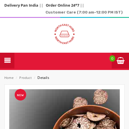
Delivery Pan India
||
Order Online 24*7
||
Customer Care (7:00 am-12:00 PM IST)
0
Details
Home
/
Product
/
NEW