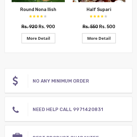
Round Nona Ilish
Half Supari
Rs. 920
Rs. 900
Rs. 550
Rs. 500
More Detail
More Detail
NO ANY MINIMUM ORDER
NEED HELP CALL 9971420831